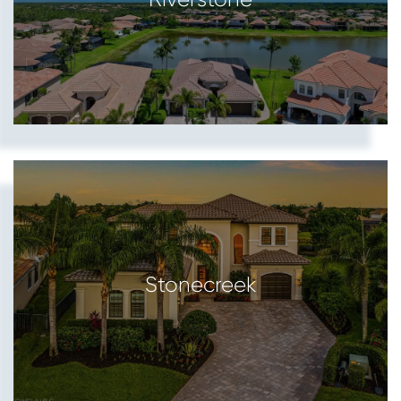
Stonecreek