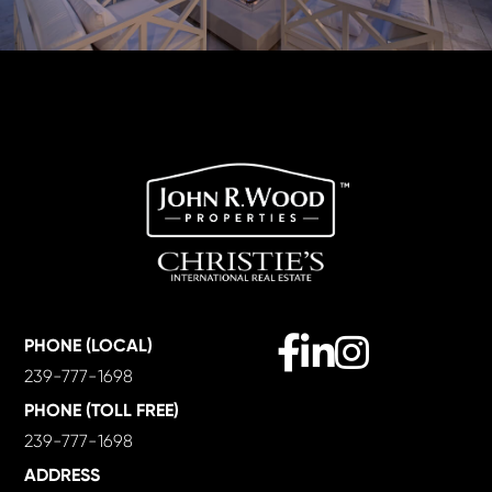
Facebook
Linkedin
Instagram
PHONE (LOCAL)
239-777-1698
PHONE (TOLL FREE)
239-777-1698
ADDRESS