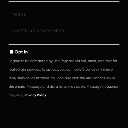
Phone
Questions
or
Comments?
Opt in
I agree to be contacted by Lisa Rogstad via call, email, and text for
real estate services. To opt out, you can reply ‘stop’ at any time or
reply ‘help’ for assistance. You can also click the unsubscribe link in
the emails. Message and data rates may apply. Message frequency
may vary.
Privacy Policy
.