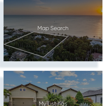
Map Search
My Listings