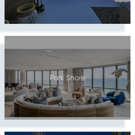
Park Shore