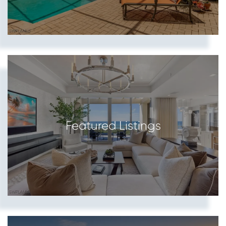
Featured Listings