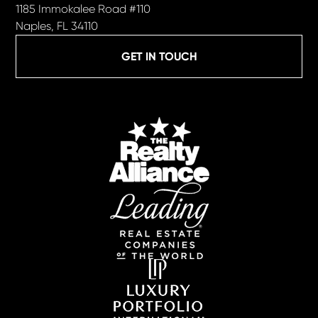
1185 Immokalee Road #110
Naples, FL 34110
GET IN TOUCH