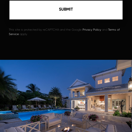
This site is protected by reCAPTCHA and the Google
Privacy Policy
and
Terms of
Service
apply.