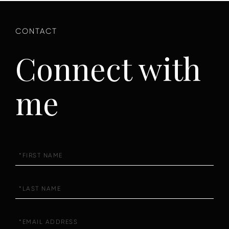
Connect with
me
First
Name
Last
Name
Email