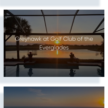
Greyhawk at Golf Club of the
Everglades