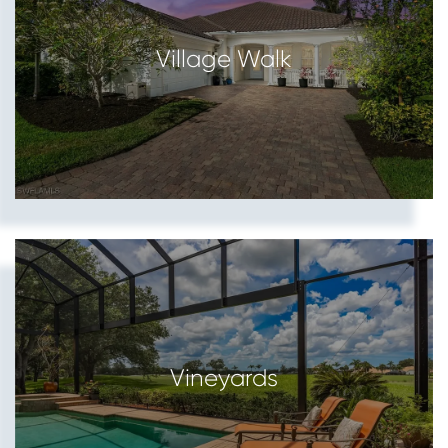
Village Walk
Vineyards