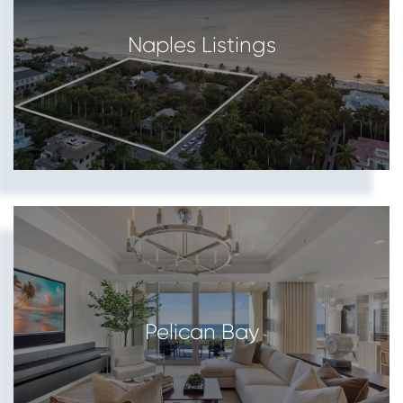
Naples Listings
Pelican Bay