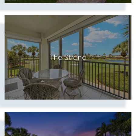
The Strand