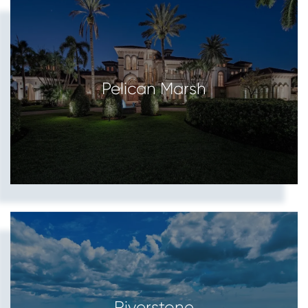
Pelican Marsh
Riverstone