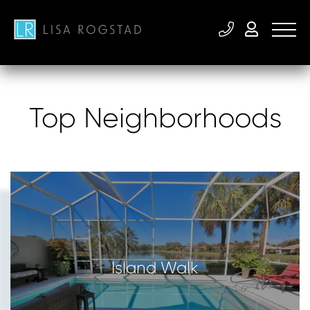
Top Neighborhoods
Island Walk