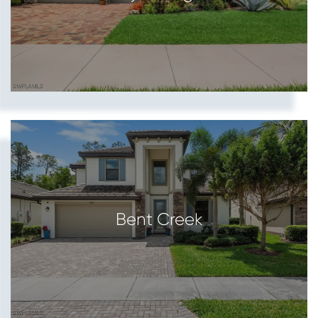
Bent Creek