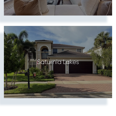
Saturnia Lakes