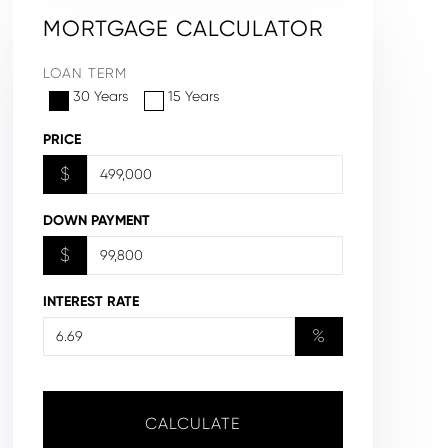
MORTGAGE CALCULATOR
LOAN TERM
30 Years
15 Years
PRICE
$
DOWN PAYMENT
$
INTEREST RATE
%
CALCULATE