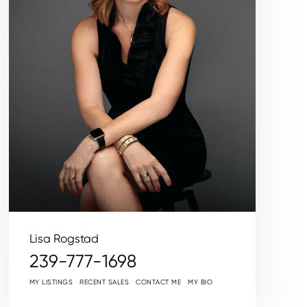
Lisa Rogstad
239-777-1698
MY LISTINGS
RECENT SALES
CONTACT ME
MY BIO