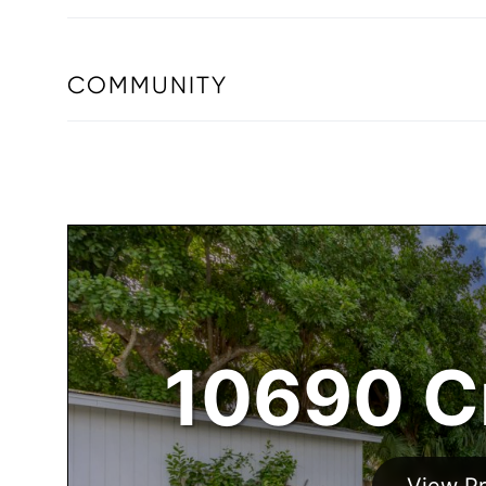
COMMUNITY