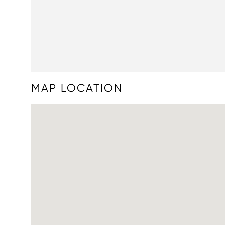
MAP LOCATION