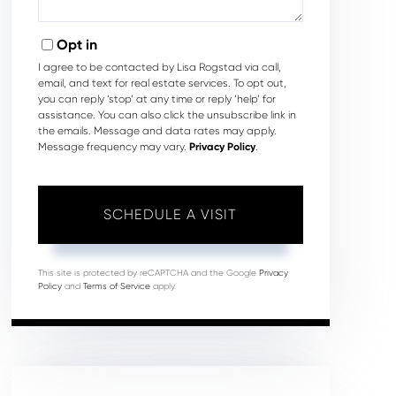
Opt in
I agree to be contacted by Lisa Rogstad via call,
email, and text for real estate services. To opt out,
you can reply ‘stop’ at any time or reply ‘help’ for
assistance. You can also click the unsubscribe link in
the emails. Message and data rates may apply.
Message frequency may vary.
Privacy Policy
.
This site is protected by reCAPTCHA and the Google
Privacy
Policy
and
Terms of Service
apply.