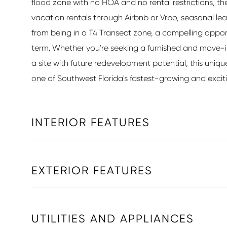
flood zone with no HOA and no rental restrictions, the
vacation rentals through Airbnb or Vrbo, seasonal lea
from being in a T4 Transect zone, a compelling opport
term. Whether you're seeking a furnished and move-
a site with future redevelopment potential, this uniqu
one of Southwest Florida's fastest-growing and exciti
INTERIOR FEATURES
EXTERIOR FEATURES
UTILITIES AND APPLIANCES