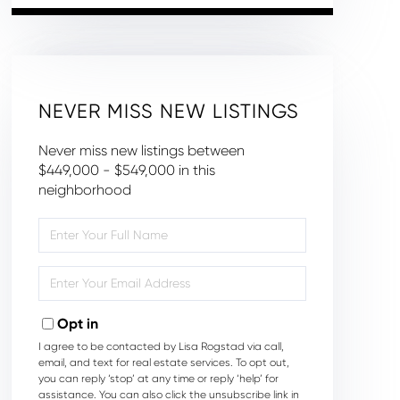
NEVER MISS NEW LISTINGS
Never miss new listings between
$449,000 - $549,000 in this
neighborhood
Enter
Full
Name
Enter
Your
Email
Opt in
I agree to be contacted by Lisa Rogstad via call,
email, and text for real estate services. To opt out,
you can reply ‘stop’ at any time or reply ‘help’ for
assistance. You can also click the unsubscribe link in