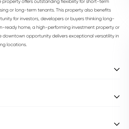
 property offers outstanding flexibility for short-term
sing or long-term tenants. This property also benefits
unity for investors, developers or buyers thinking long-
in-ready home, a high-performing investment property or
e downtown opportunity delivers exceptional versatility in
ng locations.