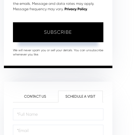
the emails. Message and data rates may apply.
Message frequency may vary.
Privacy Policy
.
SUBSCRIBE
We will never spam you or sell your details. You can unsubscribe
whenever you like.
CONTACT US
SCHEDULE A VISIT
Schedule
a
Visit