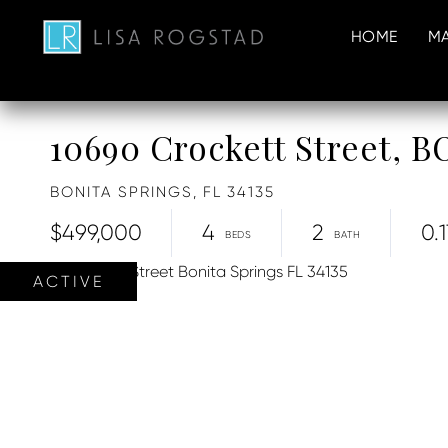
HOME
MA
10690 Crockett Street,
BONITA SPRINGS,
FL
34135
$499,000
4
2
0.1
ACTIVE