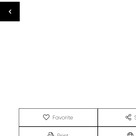
Favorite
Print