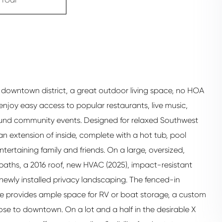
nt downtown district, a great outdoor living space, no HOA
l enjoy easy access to popular restaurants, live music,
-round community events. Designed for relaxed Southwest
 an extension of inside, complete with a hot tub, pool
ntertaining family and friends. On a large, oversized,
aths, a 2016 roof, new HVAC (2025), impact-resistant
 newly installed privacy landscaping. The fenced-in
te provides ample space for RV or boat storage, a custom
lose to downtown. On a lot and a half in the desirable X