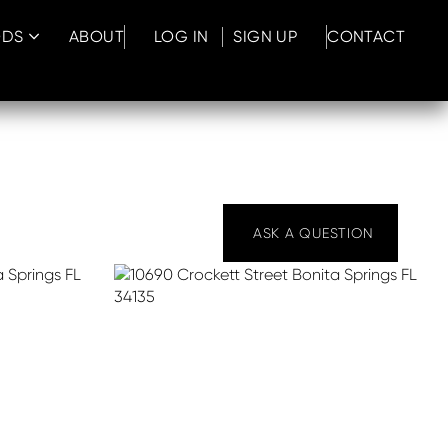
ODS
ABOUT
LOG IN
SIGN UP
CONTACT