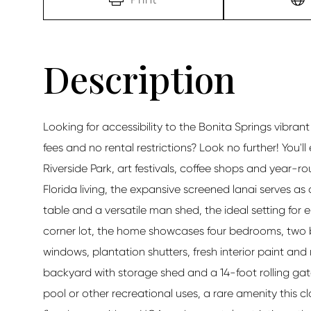
Looking for accessibility to the Bonita Springs vibra
fees and no rental restrictions? Look no further! You'l
Riverside Park, art festivals, coffee shops and year
Florida living, the expansive screened lanai serves as
table and a versatile man shed, the ideal setting for e
corner lot, the home showcases four bedrooms, two b
windows, plantation shutters, fresh interior paint and
backyard with storage shed and a 14-foot rolling ga
pool or other recreational uses, a rare amenity this c