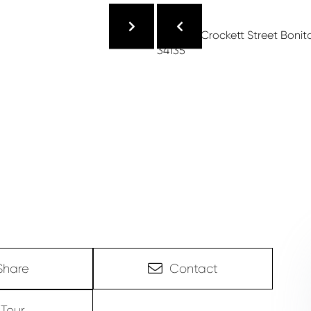
Share
Contact
Tour