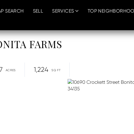
P SEARCH
SELL
SERVICES
TOP NEIGHBORHO
 BONITA FARMS
7
1,224