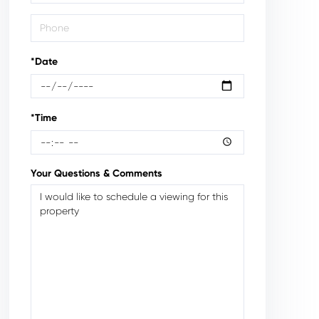
*Date
*Time
Your Questions & Comments