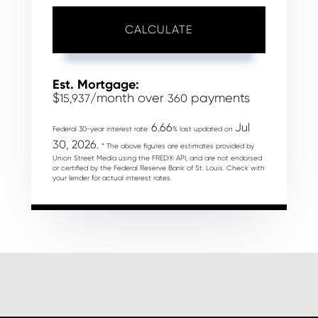
CALCULATE
Est. Mortgage:
$
/month over
payments
15,937
360
6.66
Jul
Federal 30-year interest rate:
% last updated on
30, 2026.
* The above figures are estimates provided by
Union Street Media using the FRED® API, and are not endorsed
or certified by the Federal Reserve Bank of St. Louis. Check with
your lender for actual interest rates.