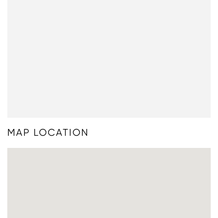
MAP LOCATION