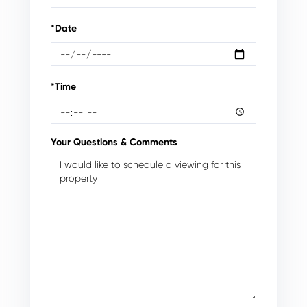
*Date
*Time
Your Questions & Comments