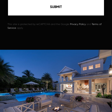
This site is protected by reCAPTCHA and the Google
Privacy Policy
and
Terms of
Service
apply.