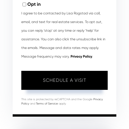
Opt in
I agree to be contacted by Lisa Rogstad via call,
email, and text for real estate services. To opt out,
you can reply ‘stop’ at any time or reply ‘help’ for
assistance. You can also click the unsubscribe link in
the emails. Message and data rates may apply.
Message frequency may vary.
Privacy Policy
.
This site is protected by reCAPTCHA and the Google
Privacy
Policy
and
Terms of Service
apply.