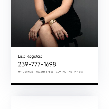
Lisa Rogstad
239-777-1698
MY LISTINGS
RECENT SALES
CONTACT ME
MY BIO