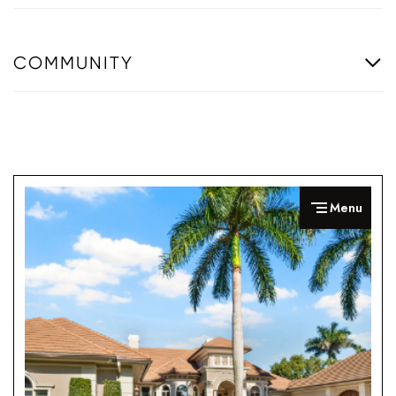
COMMUNITY