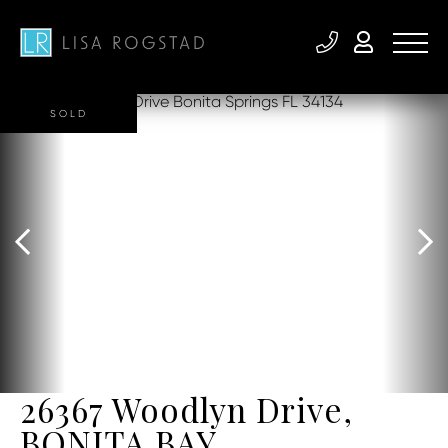
SOLD
26367 Woodlyn Drive,
BONITA BAY