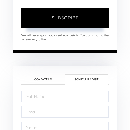
SUBSCRIBE
We will never spam you or sell your details. You can unsubscribe
whenever you like.
CONTACT US
SCHEDULE A VISIT
Schedule
a
Visit