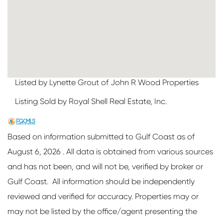
Listed by Lynette Grout of John R Wood Properties
Listing Sold by Royal Shell Real Estate, Inc.
Based on information submitted to Gulf Coast as of
August 6, 2026 . All data is obtained from various sources
and has not been, and will not be, verified by broker or
Gulf Coast. All information should be independently
reviewed and verified for accuracy. Properties may or
may not be listed by the office/agent presenting the