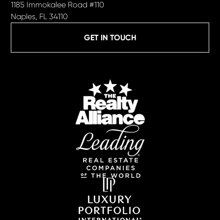
1185 Immokalee Road #110
Naples, FL 34110
GET IN TOUCH