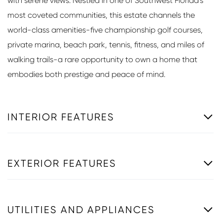
with serene views. Nestled in one of Southwest Florida's
most coveted communities, this estate channels the
world-class amenities-five championship golf courses,
private marina, beach park, tennis, fitness, and miles of
walking trails-a rare opportunity to own a home that
embodies both prestige and peace of mind.
INTERIOR FEATURES
EXTERIOR FEATURES
UTILITIES AND APPLIANCES