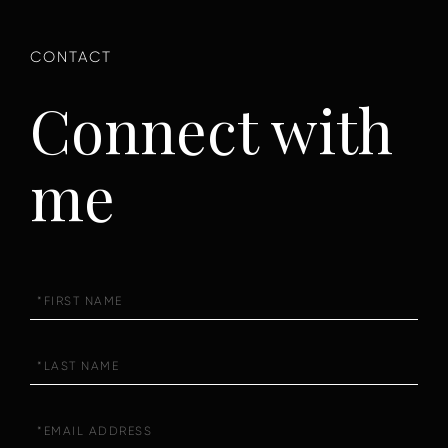
Connect with
me
First
Name
Last
Name
Email