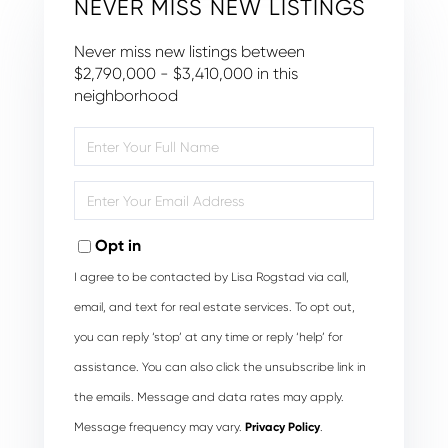
NEVER MISS NEW LISTINGS
Never miss new listings between
$2,790,000 - $3,410,000 in this
neighborhood
Enter
Full
Name
Enter
Your
Email
Opt in
I agree to be contacted by Lisa Rogstad via call,
email, and text for real estate services. To opt out,
you can reply ‘stop’ at any time or reply ‘help’ for
assistance. You can also click the unsubscribe link in
the emails. Message and data rates may apply.
Message frequency may vary.
Privacy Policy
.