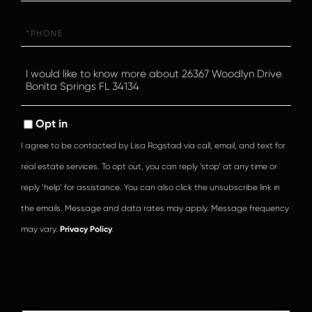
Phone
Questions
or
Comments?
Opt in
I agree to be contacted by Lisa Rogstad via call, email, and text for
real estate services. To opt out, you can reply ‘stop’ at any time or
reply ‘help’ for assistance. You can also click the unsubscribe link in
the emails. Message and data rates may apply. Message frequency
may vary.
Privacy Policy
.