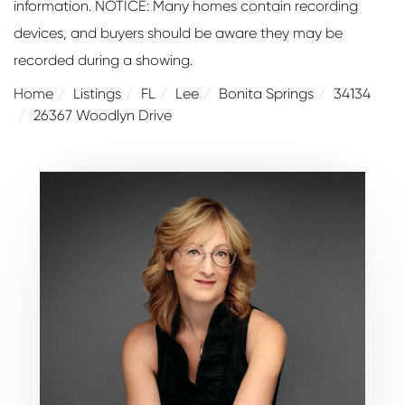
information. NOTICE: Many homes contain recording
devices, and buyers should be aware they may be
recorded during a showing.
Home
Listings
FL
Lee
Bonita Springs
34134
26367 Woodlyn Drive