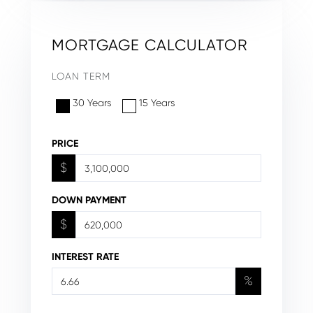
MORTGAGE CALCULATOR
LOAN TERM
30 Years
15 Years
PRICE
$
DOWN PAYMENT
$
INTEREST RATE
%