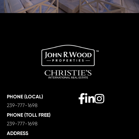
Facebook
Linkedin
Instagram
PHONE (LOCAL)
239-777-1698
PHONE (TOLL FREE)
239-777-1698
ADDRESS