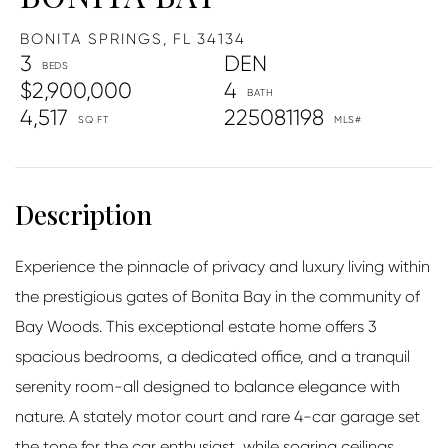
BONITA SPRINGS,
FL
34134
3
DEN
$2,900,000
4
4,517
225081198
Experience the pinnacle of privacy and luxury living within
the prestigious gates of Bonita Bay in the community of
Bay Woods. This exceptional estate home offers 3
spacious bedrooms, a dedicated office, and a tranquil
serenity room-all designed to balance elegance with
nature. A stately motor court and rare 4-car garage set
the tone for the car enthusiast, while soaring ceilings,