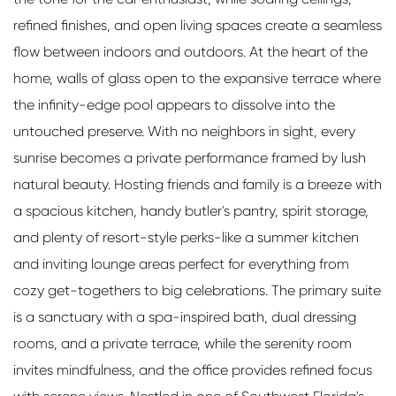
refined finishes, and open living spaces create a seamless
flow between indoors and outdoors. At the heart of the
home, walls of glass open to the expansive terrace where
the infinity-edge pool appears to dissolve into the
untouched preserve. With no neighbors in sight, every
sunrise becomes a private performance framed by lush
natural beauty. Hosting friends and family is a breeze with
a spacious kitchen, handy butler's pantry, spirit storage,
and plenty of resort-style perks-like a summer kitchen
and inviting lounge areas perfect for everything from
cozy get-togethers to big celebrations. The primary suite
is a sanctuary with a spa-inspired bath, dual dressing
rooms, and a private terrace, while the serenity room
invites mindfulness, and the office provides refined focus