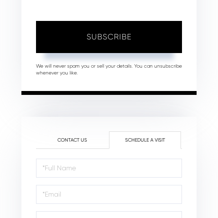
SUBSCRIBE
We will never spam you or sell your details. You can unsubscribe
whenever you like.
CONTACT US
SCHEDULE A VISIT
Schedule
a
Visit