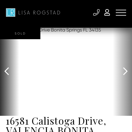
SOLD
16581 Calistoga Drive,
VALENCIA BONITA