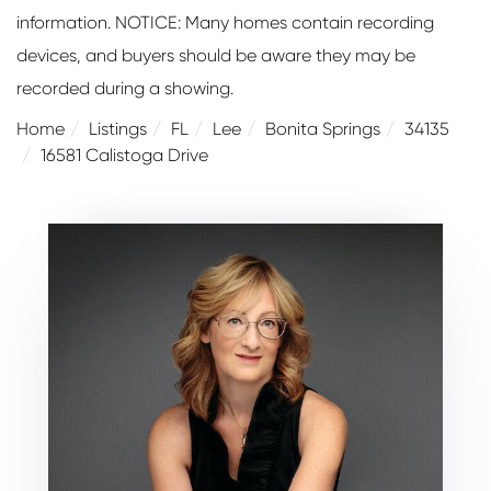
information. NOTICE: Many homes contain recording
devices, and buyers should be aware they may be
recorded during a showing.
Home
Listings
FL
Lee
Bonita Springs
34135
16581 Calistoga Drive