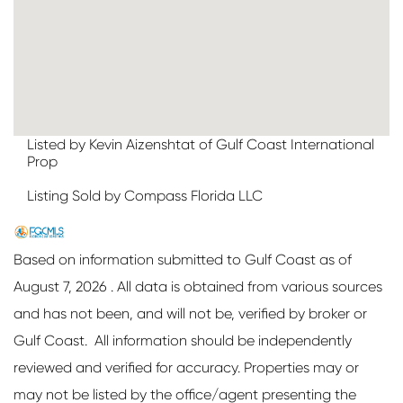
Listed by Kevin Aizenshtat of Gulf Coast International
Prop
Listing Sold by Compass Florida LLC
Based on information submitted to Gulf Coast as of
August 7, 2026 . All data is obtained from various sources
and has not been, and will not be, verified by broker or
Gulf Coast. All information should be independently
reviewed and verified for accuracy. Properties may or
may not be listed by the office/agent presenting the