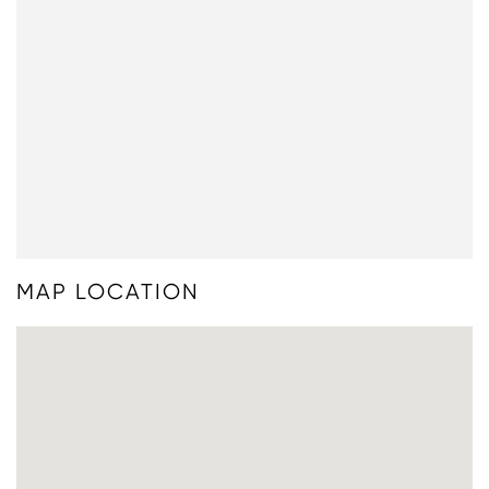
MAP LOCATION