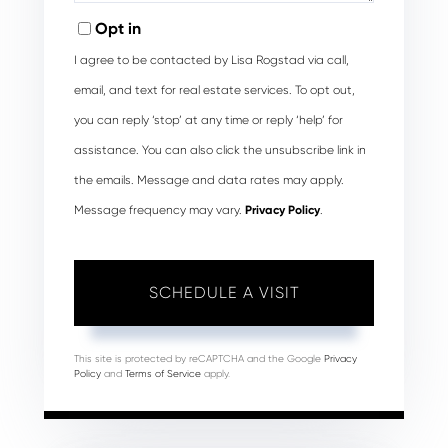
Opt in
I agree to be contacted by Lisa Rogstad via call,
email, and text for real estate services. To opt out,
you can reply ‘stop’ at any time or reply ‘help’ for
assistance. You can also click the unsubscribe link in
the emails. Message and data rates may apply.
Message frequency may vary.
Privacy Policy
.
This site is protected by reCAPTCHA and the Google
Privacy
Policy
and
Terms of Service
apply.