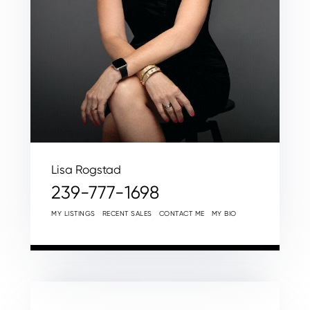
Lisa Rogstad
239-777-1698
MY LISTINGS
RECENT SALES
CONTACT ME
MY BIO