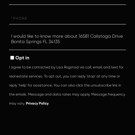
Phone
Questions
or
Comments?
Opt in
I agree to be contacted by Lisa Rogstad via call, email, and text for
real estate services. To opt out, you can reply ‘stop’ at any time or
reply ‘help’ for assistance. You can also click the unsubscribe link in
the emails. Message and data rates may apply. Message frequency
may vary.
Privacy Policy
.