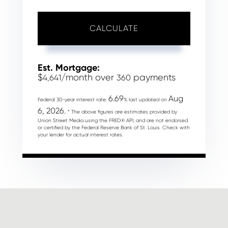
CALCULATE
Est. Mortgage:
$
/month over
payments
4,641
360
6.69
Aug
Federal 30-year interest rate:
% last updated on
6, 2026.
* The above figures are estimates provided by
Union Street Media using the FRED® API, and are not endorsed
or certified by the Federal Reserve Bank of St. Louis. Check with
your lender for actual interest rates.