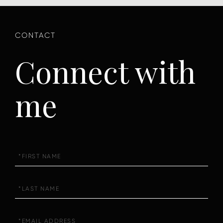
Connect with
me
First
Name
Last
Name
Email