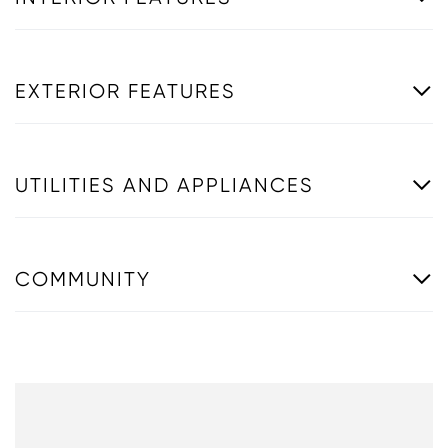
EXTERIOR FEATURES
UTILITIES AND APPLIANCES
COMMUNITY