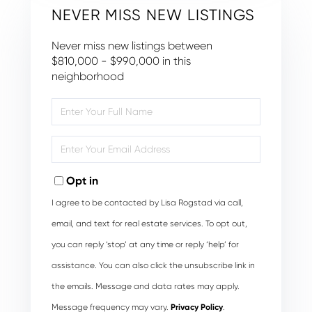
NEVER MISS NEW LISTINGS
Never miss new listings between
$810,000 - $990,000 in this
neighborhood
Enter
Full
Name
Enter
Your
Email
Opt in
I agree to be contacted by Lisa Rogstad via call,
email, and text for real estate services. To opt out,
you can reply ‘stop’ at any time or reply ‘help’ for
assistance. You can also click the unsubscribe link in
the emails. Message and data rates may apply.
Message frequency may vary.
Privacy Policy
.