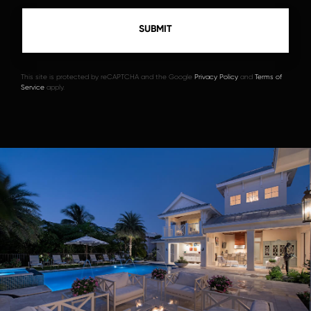
This site is protected by reCAPTCHA and the Google
Privacy Policy
and
Terms of
Service
apply.