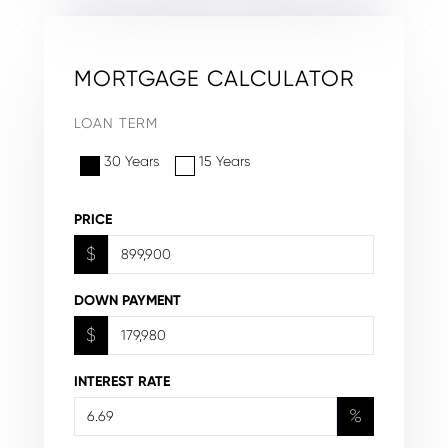
MORTGAGE CALCULATOR
LOAN TERM
30 Years
15 Years
PRICE
$
DOWN PAYMENT
$
INTEREST RATE
%