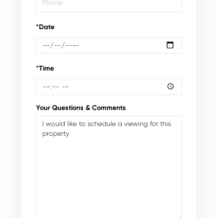
*Date
*Time
Your Questions & Comments