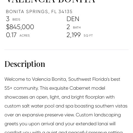
BONITA SPRINGS,
FL
34135
3
DEN
$845,000
2
0.17
2,199
Welcome to Valencia Bonita, Southwest Florida's best
55+ community. This exquisite Cabernet model
showcases an open, light, and bright floorplan with
custom salt water pool and spa boasting southern vistas
over an expansive preserve view. Custom landscaping
greets you upon arrival and your extended lanai will
comfort you with a quiet and peaceful preserve setting.