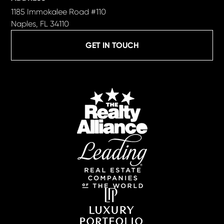
1185 Immokalee Road #110
Naples, FL 34110
GET IN TOUCH