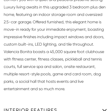
Luxury living awaits in this upgraded 3 bedroom plus den
home, featuring an indoor storage room and oversized
2.5-car garage. Offered furnished, this elegant home is
move-in ready for your immediate enjoyment, boasting
impressive finishes including impact windows and doors,
custom built-ins, LED lighting, and tile throughout.
Valencia Bonita boasts a 45,000 square foot clubhouse
with fitness center, fitness classes, pickleball and tennis
courts, full service spa and salon, onsite restaurant,
multiple resort-style pools, game and card room, dog
parks, a social hall that hosts events and live
entertainment and so much more.
INTERIOR FEATURES