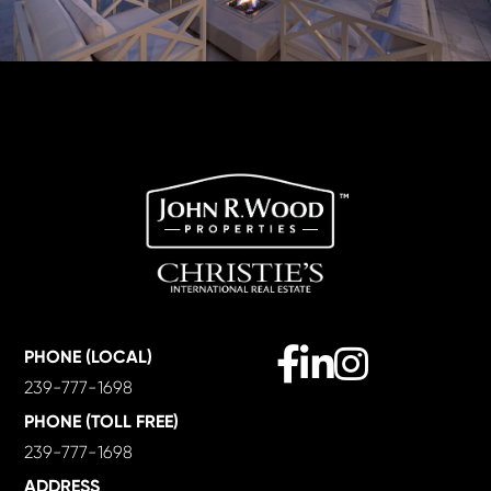
Facebook
Linkedin
Instagram
PHONE (LOCAL)
239-777-1698
PHONE (TOLL FREE)
239-777-1698
ADDRESS