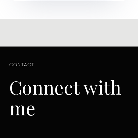
Connect with
me
First