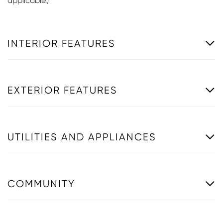
applicable.)
INTERIOR FEATURES
EXTERIOR FEATURES
UTILITIES AND APPLIANCES
COMMUNITY