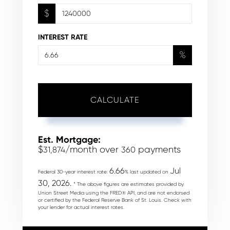
$
INTEREST RATE
%
CALCULATE
Est. Mortgage:
$
/month over
payments
31,874
360
6.66
Jul
Federal 30-year interest rate:
% last updated on
30, 2026.
* The above figures are estimates provided by
Union Street Media using the FRED® API, and are not endorsed
or certified by the Federal Reserve Bank of St. Louis. Check with
your lender for actual interest rates.