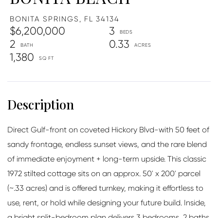
BONITA SPRINGS,
FL
34134
$6,200,000
3
2
0.33
1,380
Direct Gulf-front on coveted Hickory Blvd-with 50 feet of
sandy frontage, endless sunset views, and the rare blend
of immediate enjoyment + long-term upside. This classic
1972 stilted cottage sits on an approx. 50' x 200' parcel
(~.33 acres) and is offered turnkey, making it effortless to
use, rent, or hold while designing your future build. Inside,
a bright split-bedroom plan delivers 3 bedrooms, 2 baths