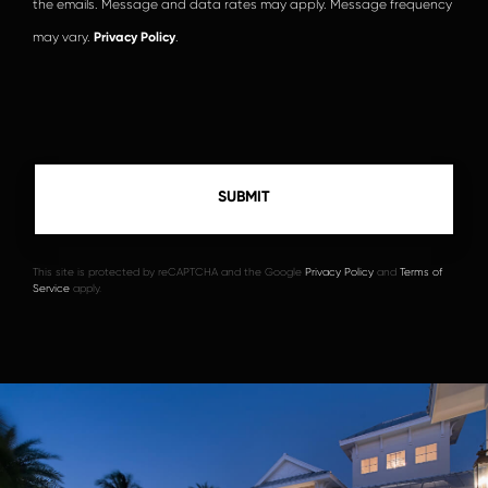
the emails. Message and data rates may apply. Message frequency
may vary.
Privacy Policy
.
This site is protected by reCAPTCHA and the Google
Privacy Policy
and
Terms of
Service
apply.