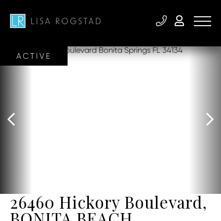
ACTIVE
26460 Hickory Boulevard,
BONITA BEACH