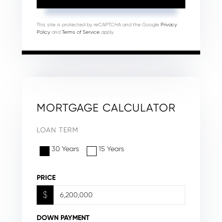
This site is protected by reCAPTCHA and the Google
Privacy
Policy
and
Terms of Service
apply.
MORTGAGE CALCULATOR
LOAN TERM
30 Years
15 Years
PRICE
$
DOWN PAYMENT