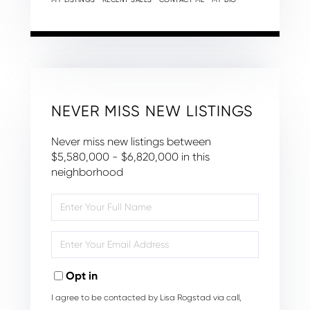
NEVER MISS NEW LISTINGS
Never miss new listings between
$5,580,000 - $6,820,000 in this
neighborhood
Enter
Full
Name
Enter
Your
Email
Opt in
I agree to be contacted by Lisa Rogstad via call,