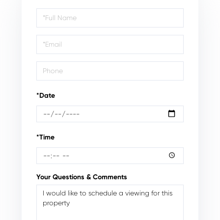
Schedule
a
Visit
*Date
*Time
Your Questions & Comments