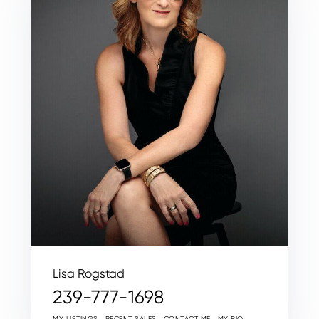
Lisa Rogstad
239-777-1698
MY LISTINGS
RECENT SALES
CONTACT ME
MY BIO