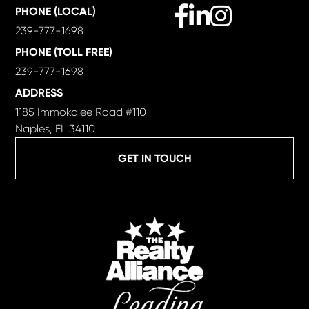
Facebook
Linkedin
Instagram
PHONE (LOCAL)
239-777-1698
PHONE (TOLL FREE)
239-777-1698
ADDRESS
1185 Immokalee Road #110
Naples, FL 34110
GET IN TOUCH