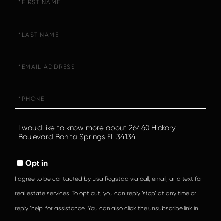
Name
Last
Name
Email
Phone
Questions
or
Comments?
Opt in
I agree to be contacted by Lisa Rogstad via call, email, and text for
real estate services. To opt out, you can reply ‘stop’ at any time or
reply ‘help’ for assistance. You can also click the unsubscribe link in