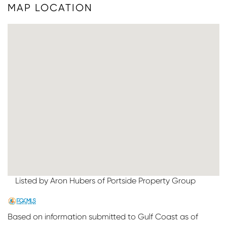
MAP LOCATION
Listed by Aron Hubers of Portside Property Group
Based on information submitted to Gulf Coast as of