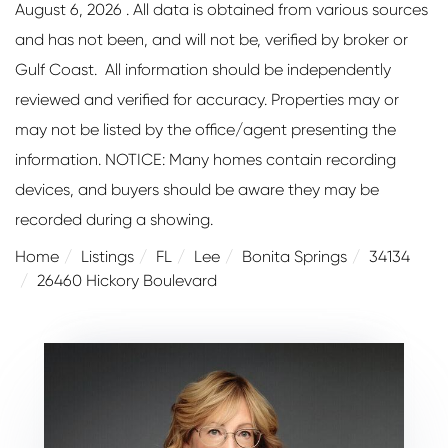
August 6, 2026 . All data is obtained from various sources
and has not been, and will not be, verified by broker or
Gulf Coast. All information should be independently
reviewed and verified for accuracy. Properties may or
may not be listed by the office/agent presenting the
information. NOTICE: Many homes contain recording
devices, and buyers should be aware they may be
recorded during a showing.
Home
Listings
FL
Lee
Bonita Springs
34134
26460 Hickory Boulevard