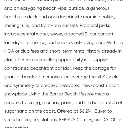
and an easygoing beach vibe; outside, a generous
beachside deck and open lanai invite morning coffee,
shelling runs, and front-row sunsets. Practical perks
include central water/sewer, attached 2-car carport,
laundry in residence, and simple vinyl-siding care. With no
HOA or club fees and short-term rental history already in
place, this is a compelling opportunity in a supply-
constrained beachfront corridor. Keep the cottage for
years of barefoot memories-or leverage the site's scale
and symmetry to create an elevated new-construction
showplace. Living the Bonita Beach lifestyle means
minutes to dining, marinas, parks, and the best stretch of
sugar sand on the coast. Offered at $6.2M. (Buyer to
verify building regulations, FEMA/50% rules, and CCCL as