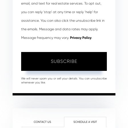
email, and text for real estate services. To opt out,
you can reply ‘stop’ at any time or reply ‘help’ for
assistance. You can also click the unsubscribe link in
the emails. Message and data rates may apply.
Message frequency may vary.
Privacy Policy
.
SUBSCRIBE
We will never spam you or sell your details. You can unsubscribe
whenever you like.
CONTACT US
SCHEDULE A VISIT