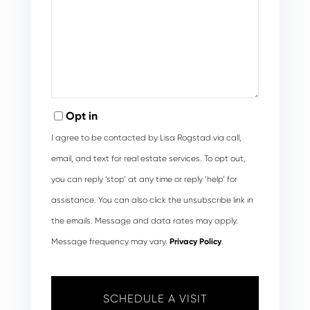
Opt in
I agree to be contacted by Lisa Rogstad via call,
email, and text for real estate services. To opt out,
you can reply ‘stop’ at any time or reply ‘help’ for
assistance. You can also click the unsubscribe link in
the emails. Message and data rates may apply.
Message frequency may vary.
Privacy Policy
.