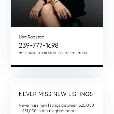
Lisa Rogstad
239-777-1698
MY LISTINGS
RECENT SALES
CONTACT ME
MY BIO
NEVER MISS NEW LISTINGS
Never miss new listings between $25,000
- $31,000 in this neighborhood