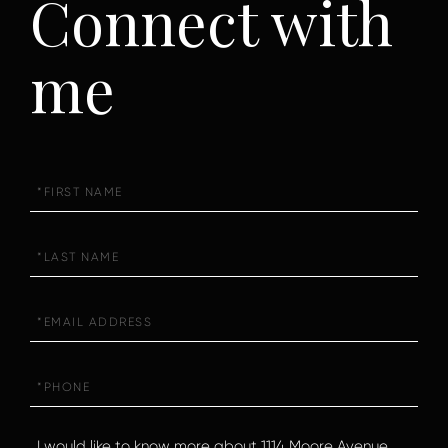
Connect with
me
First
Name
Last
Name
Email
Phone
Questions