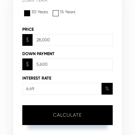
LOAN TERM
30 Years
15 Years
PRICE
$
DOWN PAYMENT
$
INTEREST RATE
%
CALCULATE