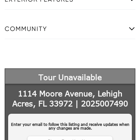
COMMUNITY