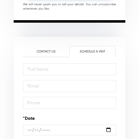
We will never spam you or sell your details. You can unsubscribe
whenever you like.
CONTACT US
SCHEDULE A VISIT
Schedule
a
Visit
*Date