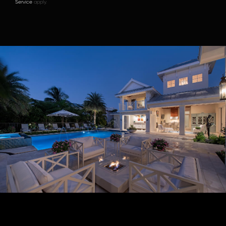
Service
apply.