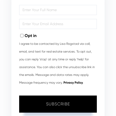
Enter
Full
Name
Enter
Your
Email
Opt in
I agree to be contacted by Lisa Rogstad via call,
email, and text for real estate services. To opt out,
you can reply ‘stop’ at any time or reply ‘help’ for
assistance. You can also click the unsubscribe link in
the emails. Message and data rates may apply.
Message frequency may vary.
Privacy Policy
.
SUBSCRIBE