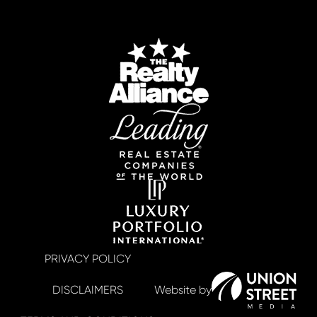
PRIVACY POLICY
DISCLAIMERS