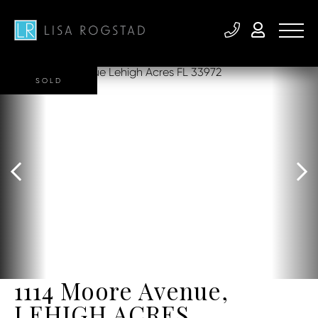
SOLD
1114 Moore Avenue,
LEHIGH ACRES