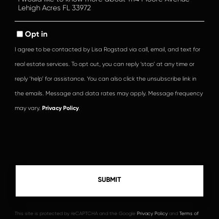
or
Comments?
Opt in
I agree to be contacted by Lisa Rogstad via call, email, and text for
real estate services. To opt out, you can reply ‘stop’ at any time or
reply ‘help’ for assistance. You can also click the unsubscribe link in
the emails. Message and data rates may apply. Message frequency
may vary.
Privacy Policy
.
This site is protected by reCAPTCHA and the Google
Privacy Policy
and
Terms of