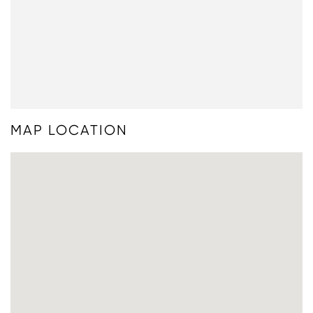
MAP LOCATION